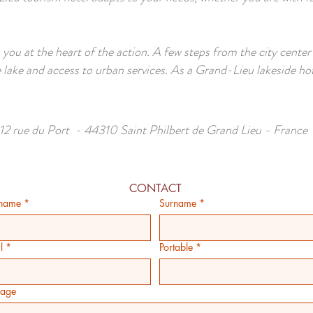
 you at the heart of the action. A few steps from the city center
 lake and access to urban services. As a Grand-Lieu lakeside ho
12 rue du Port - 44310 Saint Philbert de Grand Lieu - France
CONTACT
 name
*
Surname
*
l
*
Portable
*
age