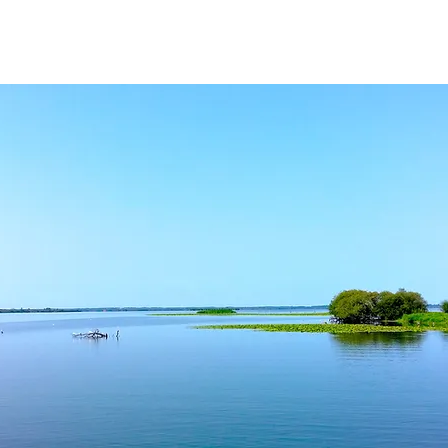
ROOMS
CATERING
GALLERY