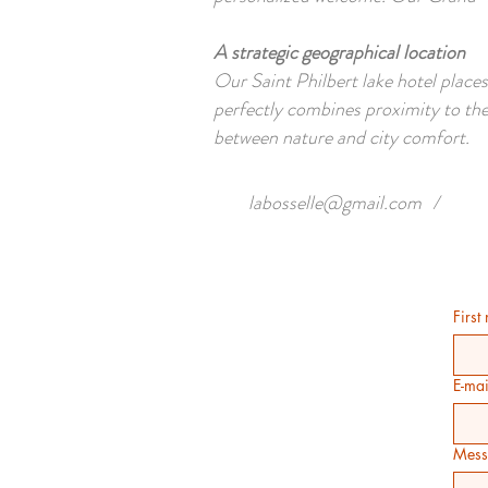
A strategic geographical location
Our Saint Philbert lake hotel places
perfectly combines proximity to the
between nature and city comfort.
labosselle@gmail.com
/
First
E-mai
Mess