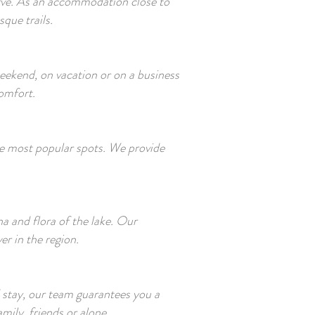
serve. As an accommodation close to
que trails.
weekend, on vacation or on a business
comfort.
 the most popular spots. We provide
 and flora of the lake. Our
r in the region.
stay, our team guarantees you a
ily, friends or alone.