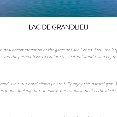
LAC DE GRANDLIEU
r ideal accommodation at the gates of Lake Grand-Lieu, the larg
 you the perfect base to explore this natural wonder and enjoy 
nd-Lieu, our hotel allows you to fully enjoy this natural gem. 
cationer looking for tranquility, our establishment is the ideal s