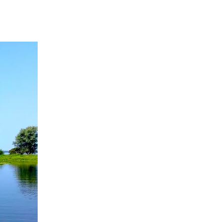
ACTIVITIES
CONTACT