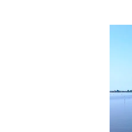
HOME
ABOUT