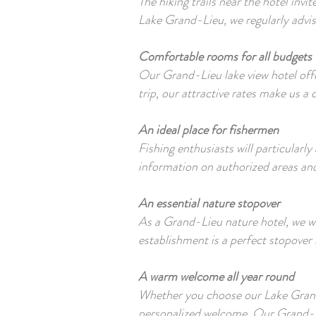
The hiking trails near the hotel inv
Lake Grand-Lieu, we regularly advis
Comfortable rooms for all budgets
Our Grand-Lieu lake view hotel offe
trip, our attractive rates make us a
An ideal place for fishermen
Fishing enthusiasts will particularl
information on authorized areas and
An essential nature stopover
As a Grand-Lieu nature hotel, we w
establishment is a perfect stopover 
A warm welcome all year round
Whether you choose our Lake Grand
personalized welcome. Our Grand-Lie