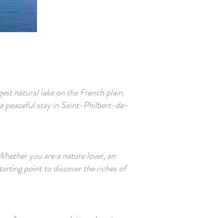
est natural lake on the French plain.
a peaceful stay in Saint-Philbert-de-
Whether you are a nature lover, an
tarting point to discover the riches of