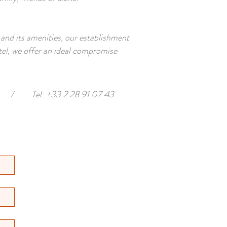
 and its amenities, our establishment
tel, we offer an ideal compromise
/
Tel: +33 2 28 91 07 43