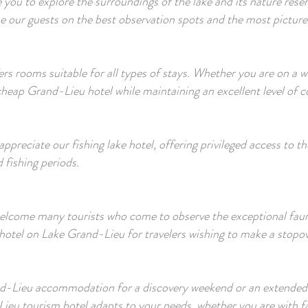
ite you to explore the surroundings of the lake and its nature re
e our guests on the best observation spots and the most pictures
rs rooms suitable for all types of stays. Whether you are on a 
 cheap Grand-Lieu hotel while maintaining an excellent level of 
y appreciate our fishing lake hotel, offering privileged access to
 fishing periods.
elcome many tourists who come to observe the exceptional fauna
hotel on Lake Grand-Lieu for travelers wishing to make a stopove
-Lieu accommodation for a discovery weekend or an extended 
u tourism hotel adapts to your needs, whether you are with fam