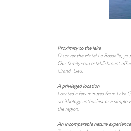
Proximity to the lake
Discover the Hotel La Bosselle, you
Our family-run establishment offers
Grand-Lieu.
A privileged location
Located a few minutes from Lake Gra
ornithology enthusiast or a simple va
the region.
An incomparable nature experience