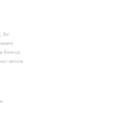
, for
prevent
ve from us,
our service
re