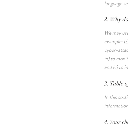
language se
2. Why do
We may use 
example: (i)
cyber-attack
iii) to mon
and iv) to 
3. Table o
In this sec
informatio
4. Your ch