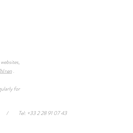
 websites,
?hl=en
.
ularly for
/
Tel: +33 2 28 91 07 43