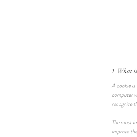
HOME
ABOUT
1. What i
A cookie is
computer wh
recognize t
The most im
improve the