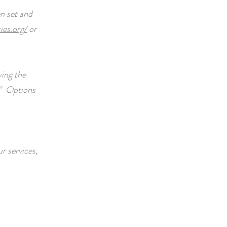
n set and
ies.org/
or
ying the
“
Options
r services,