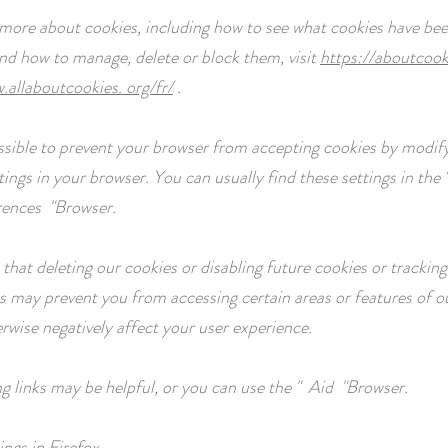
 more about cookies, including how to see what cookies have bee
nd how to manage, delete or block them, visit
https://aboutcook
.allaboutcookies. org/fr/
.
possible to prevent your browser from accepting cookies by modif
tings in your browser. You can usually find these settings in the
rences
"Browser.
that deleting our cookies or disabling future cookies or tracking
s may prevent you from accessing certain areas or features of ou
rwise negatively affect your user experience.
ng links may be helpful, or you can use the
"
Aid
"Browser.
ings in Firefox