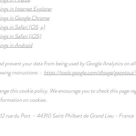
ings in Internet Explorer
tings in Google Chrome
ings in Safari (OS
x)
ings in Safari (iOS)
ings in Android
nd prevent your data from being used by Google Analytics on all
lowing instructions :
https://tools.google.com/dlpage/gaoptout
ge this cookie policy. We encourage you to check this page reg
information on cookies.
12 rue du Port - 44310 Saint Philbert de Grand Lieu - France