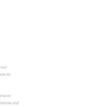
ACTIVITIES
CONTACT
your
ite to
erve to
erences and