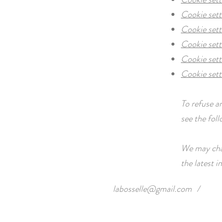
Cookie sett
Cookie set
Cookie sett
Cookie sett
Cookie sett
To refuse a
see the fol
We may chan
the latest 
labosselle@gmail.com
/