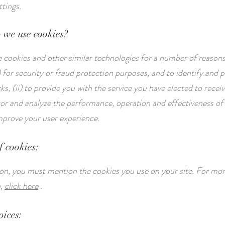
ttings.
 we use cookies?
cookies and other similar technologies for a number of reasons
 for security or fraud protection purposes, and to identify and 
s, (ii) to provide you with the service you have elected to recei
itor and analyze the performance, operation and effectiveness of 
improve your user experience.
f cookies:
tion, you must mention the cookies you use on your site. For mo
n,
click here
.
oices: