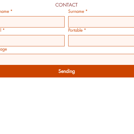
CONTACT
 name
*
Surname
*
l
*
Portable
*
age
Sending