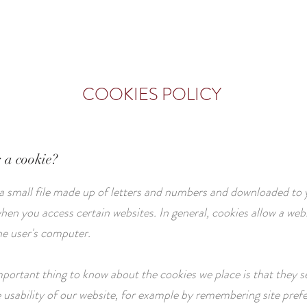
ROOMS
CATERING
GALLERY
COOKIES POLICY
s a cookie?
 a small file made up of letters and numbers and downloaded to 
en you access certain websites. In general, cookies allow a webs
he user's computer.
portant thing to know about the cookies we place is that they s
 usability of our website, for example by remembering site pref