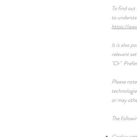
To find out
to understa
https://www
It is also 
relevant set
"Or"
Prefe
Please note 
technologie
or may othe
The followi
Cookie sett